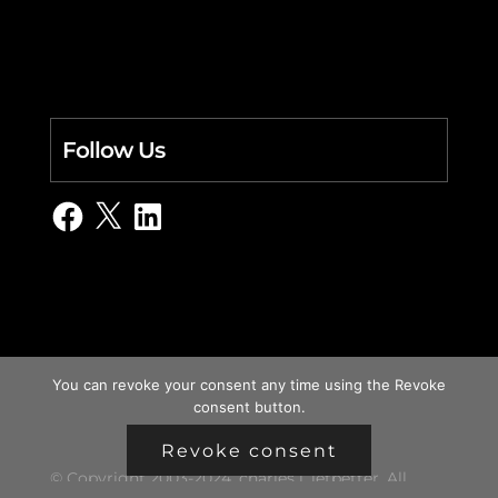
Follow Us
Facebook
X
LinkedIn
You can revoke your consent any time using the Revoke
consent button.
Revoke consent
© Copyright 2003-2024, charles i. letbetter. All