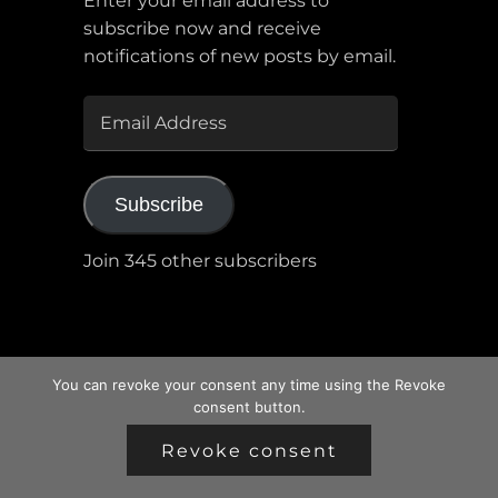
Enter your email address to
subscribe now and receive
notifications of new posts by email.
EMAIL
ADDRESS
Subscribe
Join 345 other subscribers
You can revoke your consent any time using the Revoke
consent button.
Revoke consent