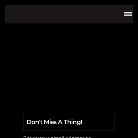
video
Don't Miss A Thing!