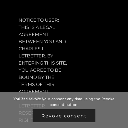
NOTICE TO USER:
THIS IS A LEGAL
AGREEMENT
BETWEEN YOU AND
CHARLES I.
LETBETTER. BY
ENTERING THIS SITE,
YOU AGREE TO BE
BOUND BY THE
TERMS OF THIS
AGREEMENT.
CHARLES I.
You can revoke your consent any time using the Revoke
consent button.
LETBETTER
RESERVES THE
Revoke consent
RIGHT TO CHANGE
THIS AGREEMENT