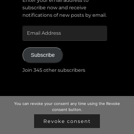
Enter your email address to
subscribe now and receive
notifications of new posts by email.
EMAIL
ADDRESS
Subscribe
Join 345 other subscribers
You can revoke your consent any time using the Revoke
consent button.
Revoke consent