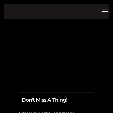
Mythology
Don't Miss A Thing!