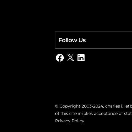
Follow Us
Facebook
X
LinkedIn
© Copyright 2003-2024, charles i. letb
of this site implies acceptance of st
Privacy Policy