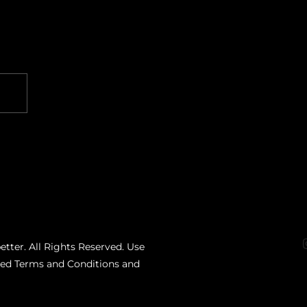
etter. All Rights Reserved. Use
ated Terms and Conditions and