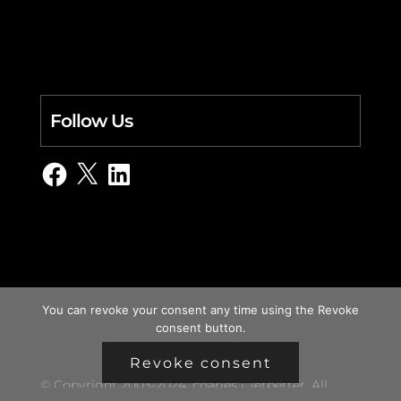
Follow Us
Facebook
X
LinkedIn
You can revoke your consent any time using the Revoke
consent button.
Revoke consent
© Copyright 2003-2024, charles i. letbetter. All