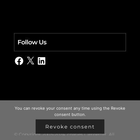
Follow Us
Facebook
X
LinkedIn
You can revoke your consent any time using the Revoke
consent button.
Revoke consent
© Copyright 2003-2024, charles i. letbetter. All