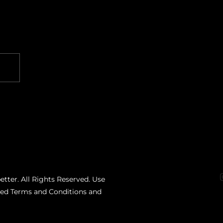
etter. All Rights Reserved. Use
ated Terms and Conditions and