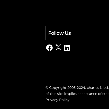
Follow Us
Facebook
X
LinkedIn
© Copyright 2003-2024, charles i. letb
of this site implies acceptance of st
Privacy Policy