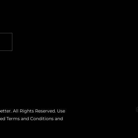
etter. All Rights Reserved. Use
ated Terms and Conditions and