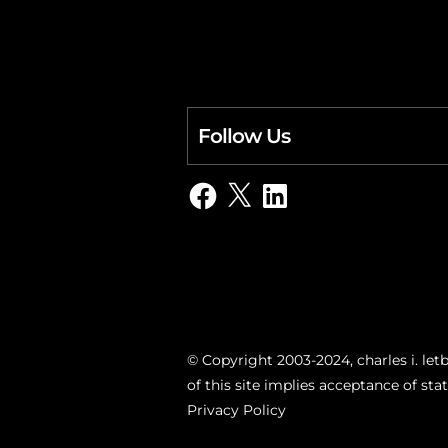
Follow Us
Facebook
X
LinkedIn
© Copyright 2003-2024, charles i. letb
of this site implies acceptance of st
Privacy Policy