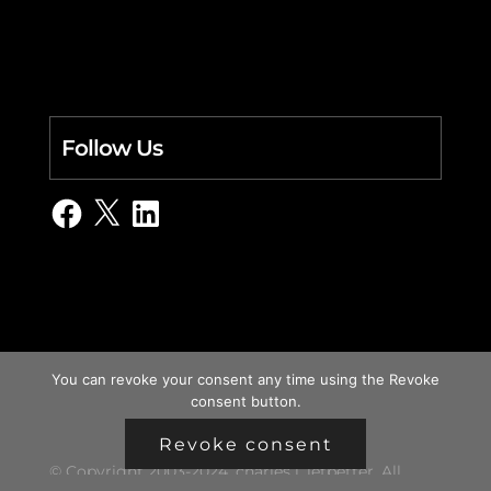
Follow Us
Facebook
X
LinkedIn
You can revoke your consent any time using the Revoke
consent button.
Revoke consent
© Copyright 2003-2024, charles i. letbetter. All