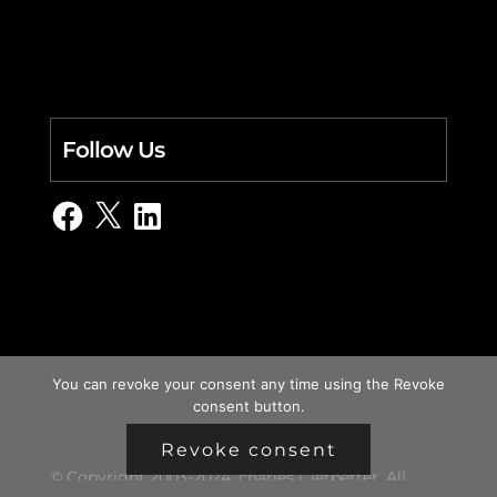
Follow Us
Facebook
X
LinkedIn
You can revoke your consent any time using the Revoke
consent button.
Revoke consent
© Copyright 2003-2024, charles i. letbetter. All