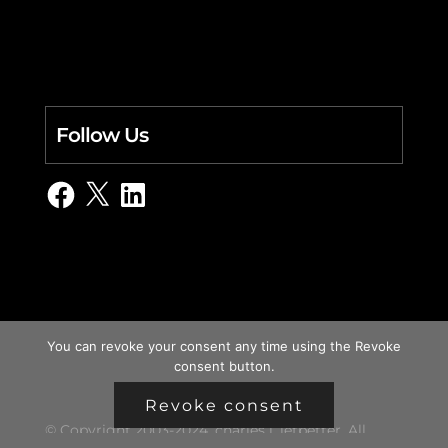
Follow Us
Facebook
X
LinkedIn
You can revoke your consent any time using the Revoke
consent button.
Revoke consent
© Copyright 2003-2024, charles i. letbetter. All