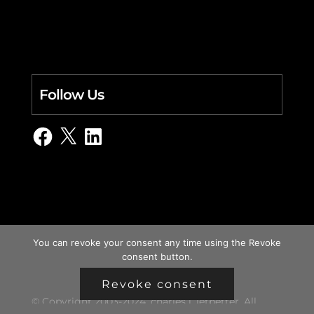
Follow Us
Facebook
X
LinkedIn
You can revoke your consent any time using the Revoke
consent button.
Revoke consent
© Copyright 2003-2024, charles i. letbetter. All