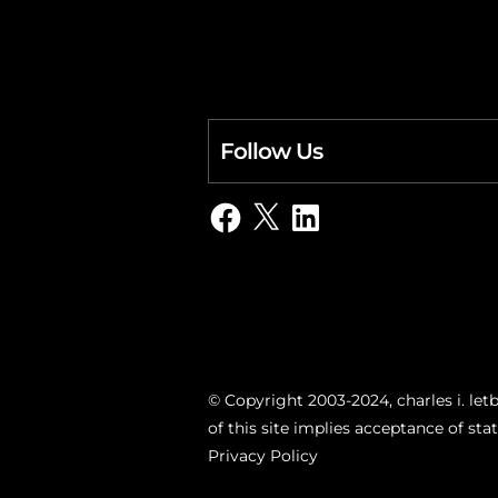
Follow Us
Facebook
X
LinkedIn
© Copyright 2003-2024, charles i. letb
of this site implies acceptance of st
Privacy Policy