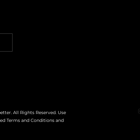
etter. All Rights Reserved. Use
ated Terms and Conditions and