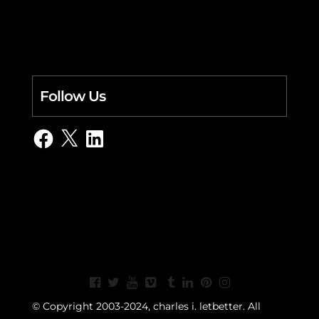
Follow Us
Facebook
X
LinkedIn
© Copyright 2003-2024, charles i. letbetter. All