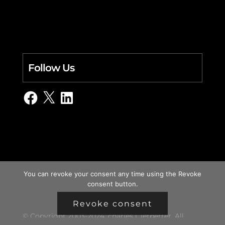
Follow Us
Facebook
X
LinkedIn
You can revoke your consent any time using the Revoke
consent button.
Revoke consent
© Copyright 2003-2024, charles i. letbetter. All