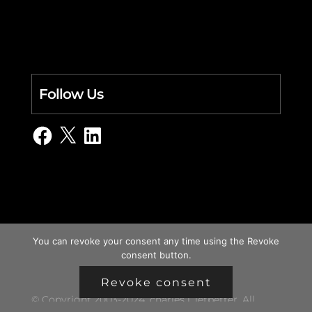
Follow Us
Facebook
X
LinkedIn
You can revoke your consent any time using the Revoke
consent button.
Revoke consent
© Copyright 2003-2024, charles i. letbetter. All