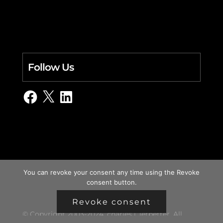
Follow Us
Facebook
X
LinkedIn
You can revoke your consent any time using the Revoke
consent button.
Revoke consent
© Copyright 2003-2024, charles i. letbetter. All