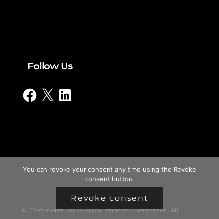
Follow Us
Facebook
X
LinkedIn
You can revoke your consent any time using the Revoke
consent button.
Revoke consent
© Copyright 2003-2024, charles i. letbetter. All