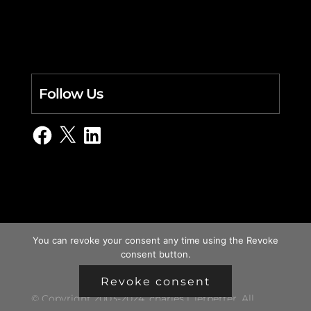
Follow Us
Facebook
X
LinkedIn
You can revoke your consent any time using the Revoke
consent button.
Revoke consent
© Copyright 2003-2024, charles i. letbetter. All