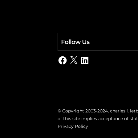
Follow Us
Facebook
X
LinkedIn
© Copyright 2003-2024, charles i. letb
of this site implies acceptance of st
Privacy Policy