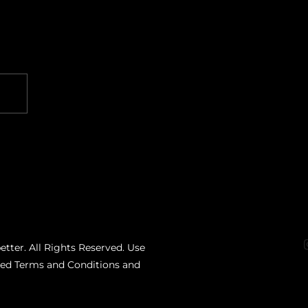
etter. All Rights Reserved. Use
ated Terms and Conditions and