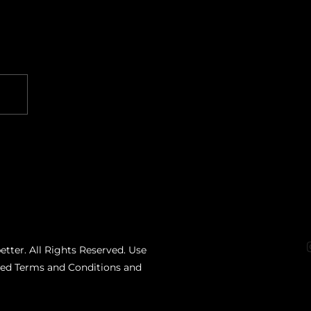
etter. All Rights Reserved. Use
ated Terms and Conditions and