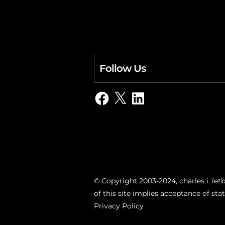
Follow Us
Facebook
X
LinkedIn
© Copyright 2003-2024, charles i. letb
of this site implies acceptance of st
Privacy Policy