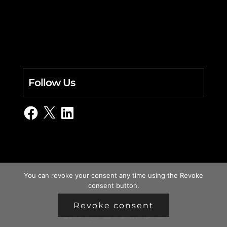
Follow Us
Facebook
X
LinkedIn
You can revoke your consent any time using the Revoke
consent button.
Revoke consent