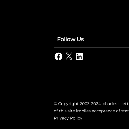
Follow Us
Facebook
X
LinkedIn
© Copyright 2003-2024, charles i. letb
of this site implies acceptance of st
Privacy Policy