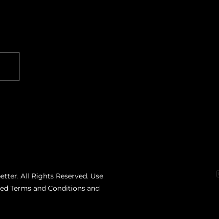
etter. All Rights Reserved. Use
ated Terms and Conditions and