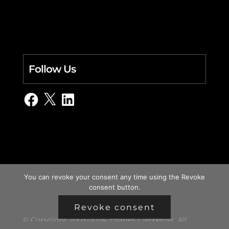
Follow Us
Facebook
X
LinkedIn
You can revoke your consent any time using the Revoke
consent button.
Revoke consent
© Copyright 2003-2024, charles i. letbetter. All