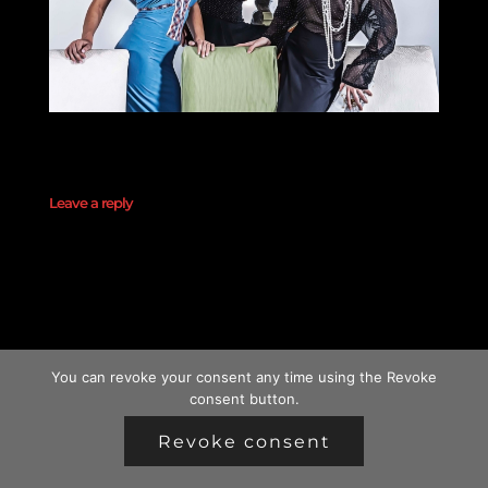
Leave a reply
You can revoke your consent any time using the Revoke
consent button.
Revoke consent