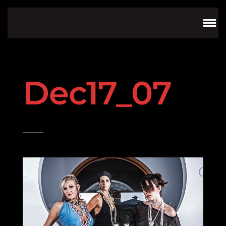
Dec17_07